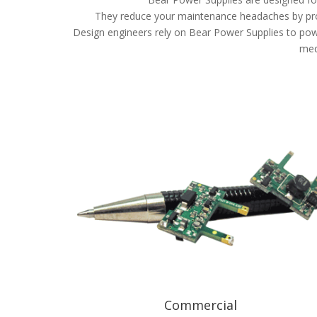
They reduce your maintenance headaches by prov
Design engineers rely on Bear Power Supplies to powe
med
Commercial