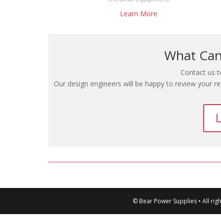
Learn More
What Can
Contact us t
Our design engineers will be happy to review your r
L
© Bear Power Supplies • All rig