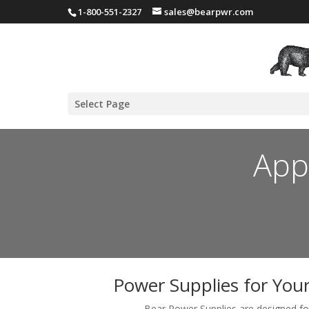
1-800-551-2327
sales@bearpwr.com
Select Page
App
Power Supplies for You
Bear Power Supplies are designed for 