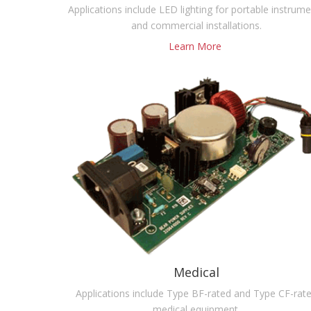
Applications include LED lighting for portable instrum
and commercial installations.
Learn More
Medical
Applications include Type BF-rated and Type CF-rat
medical equipment.