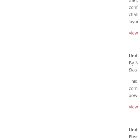
the 
conf
chal
layo
View
Und
By M
Elec
This
comp
powe
View
Und
Elec