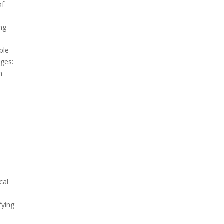
of
ng
ble
nges:
h
cal
fying