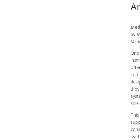
Ar
Med
by M
Medi
One 
inst
ofte
comp
desi
they
syst
shie
This
supp
cons
lead