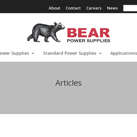
Search
About
Contact
Careers
News
ower Supplies
Standard Power Supplies
Applications
Articles