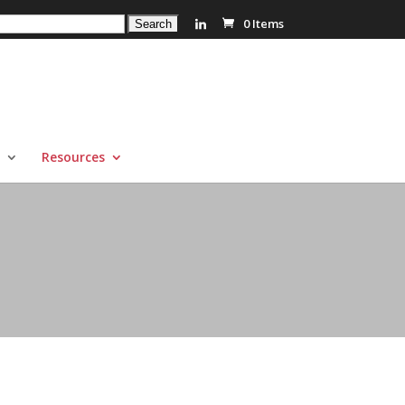
0 Items
Resources