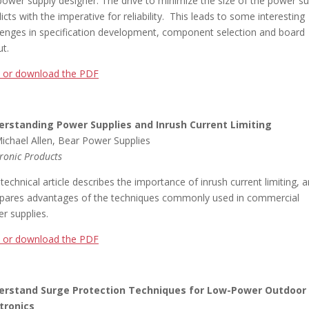
power supply designer. The drive to minimize the size of the power su
licts with the imperative for reliability. This leads to some interesting
lenges in specification development, component selection and board
ut.
 or download the PDF
erstanding Power Supplies and Inrush Current Limiting
ichael Allen, Bear Power Supplies
tronic Products
 technical article describes the importance of inrush current limiting, 
ares advantages of the techniques commonly used in commercial
r supplies.
 or download the PDF
erstand Surge Protection Techniques for Low-Power Outdoor
tronics