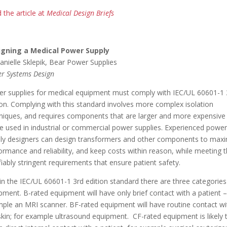
 the article at
Medical Design Briefs
igning a Medical Power Supply
anielle Sklepik, Bear Power Supplies
r Systems Design
r supplies for medical equipment must comply with IEC/UL 60601-1 
ion. Complying with this standard involves more complex isolation
niques, and requires components that are larger and more expensive
e used in industrial or commercial power supplies. Experienced power
ly designers can design transformers and other components to max
ormance and reliability, and keep costs within reason, while meeting 
ifiably stringent requirements that ensure patient safety.
in the IEC/UL 60601-1 3rd edition standard there are three categories
pment. B-rated equipment will have only brief contact with a patient –
ple an MRI scanner. BF-rated equipment will have routine contact wi
skin; for example ultrasound equipment. CF-rated equipment is likely 