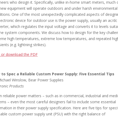
neers who design it. Specifically, unlike in-home smart meters, much 
 new equipment will operate outdoors and under harsh environmental
itions. One of the most unexpectedly complicated aspects of designi
lectronic device for outdoor use is the power supply, usually an ac/dc
erter, which regulates the input voltage and converts it to levels suita
the system components. We discuss how to design for the key challe
eme high temperatures, extreme low temperatures, and repeated hig
ients (e.g. lightning strikes).
 or download the PDF
to Spec a Reliable Custom Power Supply: Five Essential Tips
ichael Winslow, Bear Power Supplies
tronic Products
 reliable power matters – such as in commercial, industrial and medi
ems – even the most careful designers fail to include some essential
rmation in their power supply specification. Here are five tips for speci
liable custom power supply unit (PSU) with the right balance of