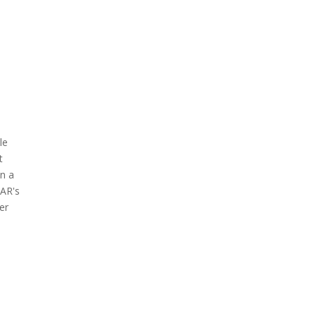
le
t
on a
EAR's
er