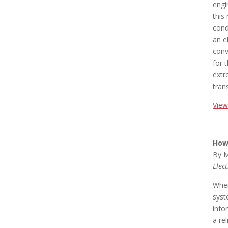
engi
this
cond
an e
conv
for 
extr
trans
View
How 
By M
Elec
When
syst
info
a re