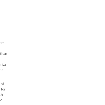
3rd
 than
imize
the
 of
 for
th
to