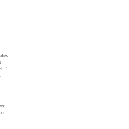
plies
e
. If
,
wer
 to
d