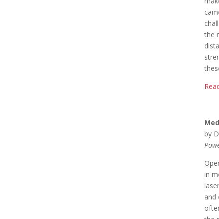
make
came
chal
the 
dist
stre
thes
Read
Med
by D
Powe
Oper
in m
lase
and 
ofte