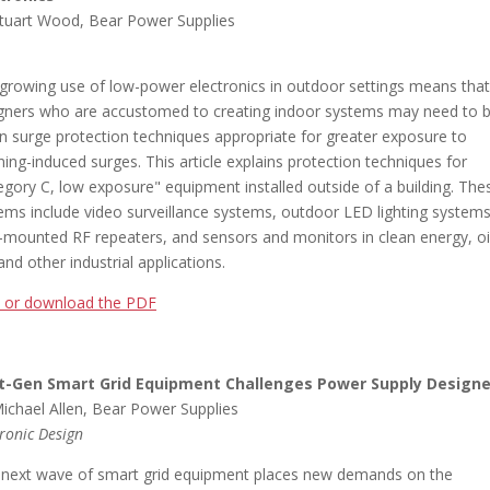
tuart Wood, Bear Power Supplies
growing use of low-power electronics in outdoor settings means that
gners who are accustomed to creating indoor systems may need to 
n surge protection techniques appropriate for greater exposure to
tning-induced surges. This article explains protection techniques for
egory C, low exposure" equipment installed outside of a building. The
ems include video surveillance systems, outdoor LED lighting systems
-mounted RF repeaters, and sensors and monitors in clean energy, oi
and other industrial applications.
 or download the PDF
t-Gen Smart Grid Equipment Challenges Power Supply Designe
ichael Allen, Bear Power Supplies
tronic Design
 next wave of smart grid equipment places new demands on the