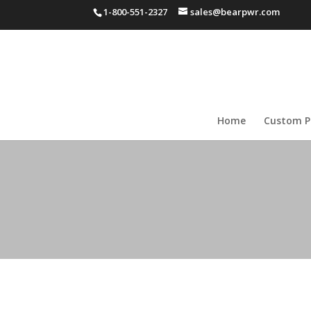
1-800-551-2327
sales@bearpwr.com
Home
Custom P