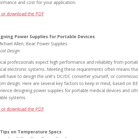
ormance and cost for your application.
 or download the PDF
igning Power Supplies for Portable Devices
ichael Allen, Bear Power Supplies
cal Design
cal professionals expect high performance and reliability from portab
cal electronic systems. Meeting these requirements often means tha
will have to design the unit's DC/DC converter yourself, or commissi
om design. Here are several key factors to keep in mind, based on B
rience designing power supplies for portable medical devices and oth
able systems.
 or download the PDF
 Tips on Temperature Specs