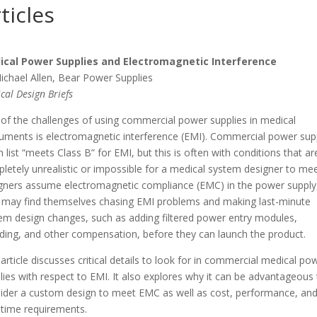
ticles
ical Power Supplies and Electromagnetic Interference
ichael Allen, Bear Power Supplies
cal Design Briefs
of the challenges of using commercial power supplies in medical
ruments is electromagnetic interference (EMI). Commercial power sup
n list “meets Class B” for EMI, but this is often with conditions that ar
letely unrealistic or impossible for a medical system designer to meet
gners assume electromagnetic compliance (EMC) in the power supply
 may find themselves chasing EMI problems and making last-minute
em design changes, such as adding filtered power entry modules,
lding, and other compensation, before they can launch the product.
 article discusses critical details to look for in commercial medical po
lies with respect to EMI. It also explores why it can be advantageous
ider a custom design to meet EMC as well as cost, performance, an
 time requirements.