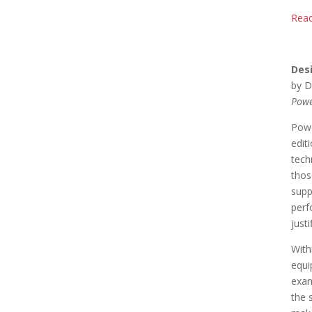
Read
Des
by D
Powe
Powe
edit
tech
thos
supp
perf
just
With
equi
exam
the 