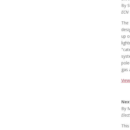
By S
ECN
The 
desi
up o
ligh
"cat
syst
pole
gas 
View
Nex
By M
Elec
This