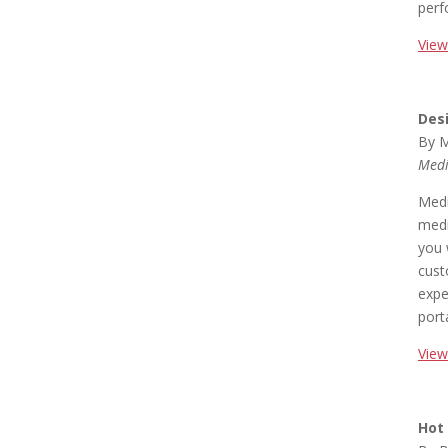
perf
View
Des
By M
Medi
Medi
medi
you 
cust
expe
port
View
Hot