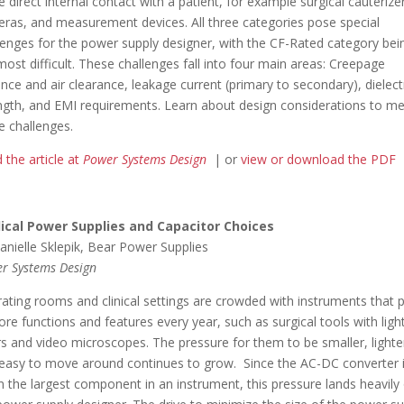
 direct internal contact with a patient, for example surgical cauterize
ras, and measurement devices. All three categories pose special
lenges for the power supply designer, with the CF-Rated category bei
most difficult. These challenges fall into four main areas: Creepage
ance and air clearance, leakage current (primary to secondary), dielect
ngth, and EMI requirements. Learn about design considerations to m
e challenges.
 the article at
Power Systems Design
| or
view or download the PDF
ical Power Supplies and Capacitor Choices
anielle Sklepik, Bear Power Supplies
r Systems Design
ating rooms and clinical settings are crowded with instruments that 
ore functions and features every year, such as surgical tools with ligh
rs and video microscopes. The pressure for them to be smaller, lighte
easy to move around continues to grow. Since the AC-DC converter 
n the largest component in an instrument, this pressure lands heavily