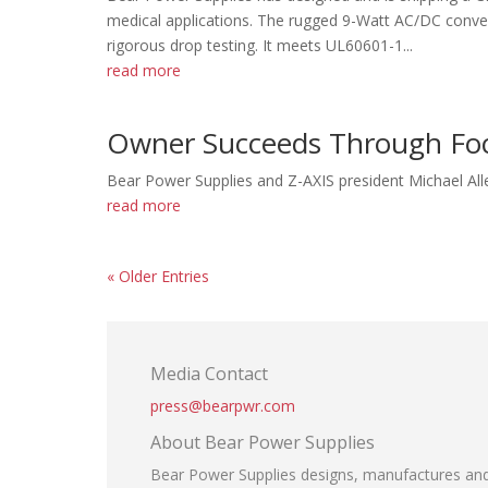
medical applications. The rugged 9-Watt AC/DC conve
rigorous drop testing. It meets UL60601-1...
read more
Owner Succeeds Through Fo
Bear Power Supplies and Z-AXIS president Michael Alle
read more
« Older Entries
Media Contact
press@bearpwr.com
About Bear Power Supplies
Bear Power Supplies designs, manufactures and 