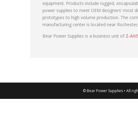
equipment. Products include rugged, encapsul
power supplies to meet OEM designers’ most diff
prototypes to high volume production. The comp
manufacturing center is located near Rochester
Bear Power Supplies is a business unit of
Z-AXIS
© Bear Power Supplies • All rig