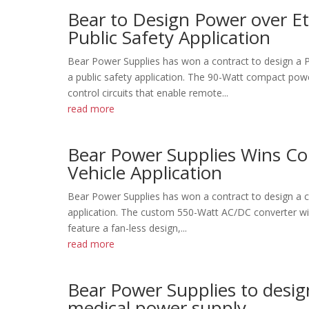
Bear to Design Power over Et
Public Safety Application
Bear Power Supplies has won a contract to design a P
a public safety application. The 90-Watt compact pow
control circuits that enable remote...
read more
Bear Power Supplies Wins Con
Vehicle Application
Bear Power Supplies has won a contract to design a cha
application. The custom 550-Watt AC/DC converter will
feature a fan-less design,...
read more
Bear Power Supplies to desi
medical power supply