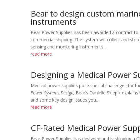
Bear to design custom marin
instruments
Bear Power Supplies has been awarded a contract to 
commercial shipping. The system will collect and sto
sensing and monitoring instruments...
read more
Designing a Medical Power S
Medical power supplies pose special challenges for th
Power Systems Design,
Bear’s Danielle Sklepik explain
and some key design issues you…
read more
CF-Rated Medical Power Suppl
Bear Power Supplies has designed and is shipping a C