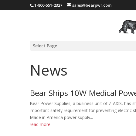
1-800-551-2327
sales@bearpwr.com
Select Page
News
Bear Ships 10W Medical Powe
Bear Power Supplies, a business unit of Z-AXIS, has 
important safety requirement for preventing electri
Made in America power supply...
read more