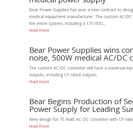
Bear Power Supplies has won a new contract to desi
medical equipment manufacturer. The custom AC/DC co
the entire system, including a 175 VDC...
read more
Bear Power Supplies wins con
noise, 500W medical AC/DC co
The custom AC/DC converter will have a universal inpu
outputs, including CF-rated outputs.
read more
Bear Begins Production of S
Power Supply for Leading Su
New design for 75 Watt AC-DC converter with CF-rated
read more