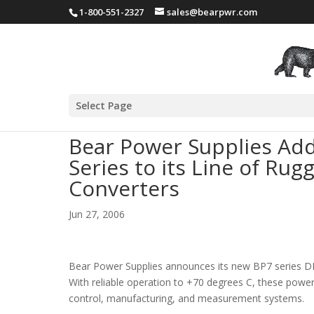
1-800-551-2327
sales@bearpwr.com
Select Page
Bear Power Supplies Add
Series to its Line of R
Converters
Jun 27, 2006
Bear Power Supplies announces its new BP7 series DIN
With reliable operation to +70 degrees C, these power
control, manufacturing, and measurement systems.