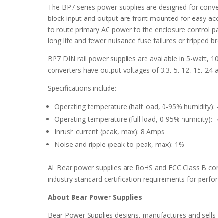
The BP7 series power supplies are designed for conve
block input and output are front mounted for easy ac
to route primary AC power to the enclosure control pan
long life and fewer nuisance fuse failures or tripped b
BP7 DIN rail power supplies are available in 5-watt, 
converters have output voltages of 3.3, 5, 12, 15, 24 a
Specifications include:
Operating temperature (half load, 0-95% humidity):
Operating temperature (full load, 0-95% humidity): 
Inrush current (peak, max): 8 Amps
Noise and ripple (peak-to-peak, max): 1%
All Bear power supplies are RoHS and FCC Class B co
industry standard certification requirements for perf
About Bear Power Supplies
Bear Power Supplies designs, manufactures and sells 