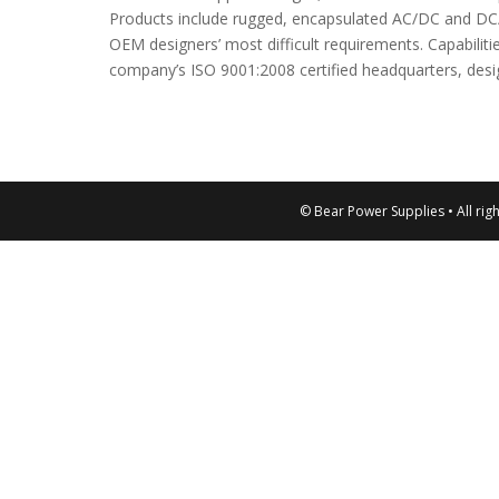
Products include rugged, encapsulated AC/DC and DC
OEM designers’ most difficult requirements. Capabilit
company’s ISO 9001:2008 certified headquarters, desi
© Bear Power Supplies • All rig