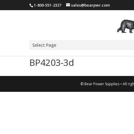
1-800-551-2327
sales@bearpwr.com
Select Page
BP4203-3d
© Bear Power Supplies • All rig