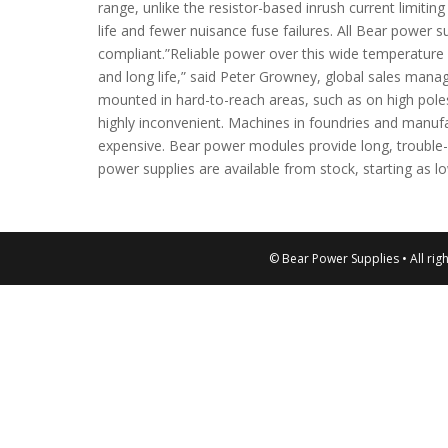
range, unlike the resistor-based inrush current limitin
life and fewer nuisance fuse failures. All Bear power 
compliant.”Reliable power over this wide temperature ra
and long life,” said Peter Growney, global sales mana
mounted in hard-to-reach areas, such as on high poles
highly inconvenient. Machines in foundries and manufa
expensive. Bear power modules provide long, trouble
power supplies are available from stock, starting as l
© Bear Power Supplies • All rig