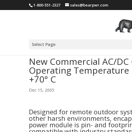
1-800-551-2327
sales@bearpwr.com
Select Page
New Commercial AC/DC 
Operating Temperature R
+70° C
Dec 15, 2005
Designed for remote outdoor sy
other harsh environments, encap
power module is pin- and footprin
compatible with industry standa