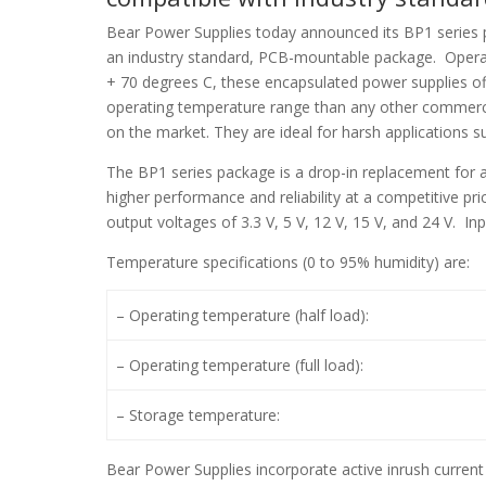
Bear Power Supplies today announced its BP1 series 
an industry standard, PCB-mountable package. Opera
+ 70 degrees C, these encapsulated power supplies of
operating temperature range than any other commerc
on the market. They are ideal for harsh applications s
The BP1 series package is a drop-in replacement for 
higher performance and reliability at a competitive p
output voltages of 3.3 V, 5 V, 12 V, 15 V, and 24 V. In
Temperature specifications (0 to 95% humidity) are:
– Operating temperature (half load):
– Operating temperature (full load):
– Storage temperature:
Bear Power Supplies incorporate active inrush current 