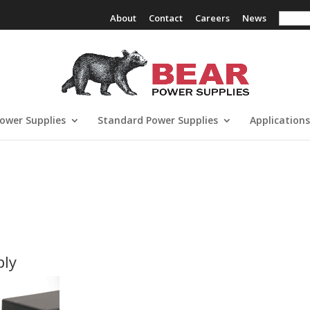
Search
About
Contact
Careers
News
ower Supplies
Standard Power Supplies
Applications
ply