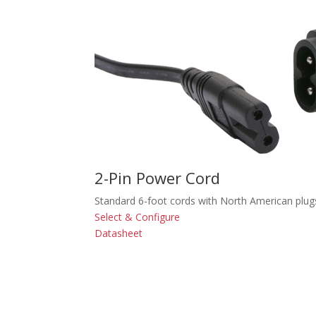
2-Pin Power Cord
Standard 6-foot cords with North American plug
Select & Configure
Datasheet