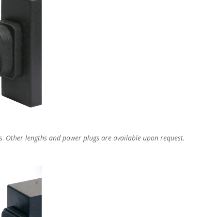
s.
Other lengths and power plugs are available upon request.