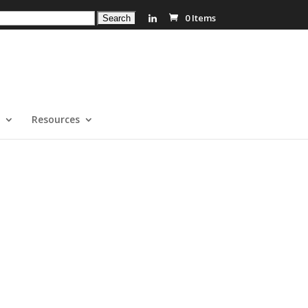
0 Items
Resources