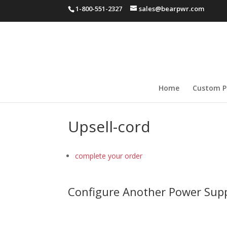
1-800-551-2327
sales@bearpwr.com
Home
Custom P
Upsell-cord
complete your order
Configure Another Power Sup