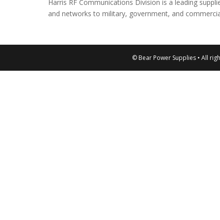
Harris RF Communications Division is a leading suppl
and networks to military, government, and commercia
© Bear Power Supplies • All rig