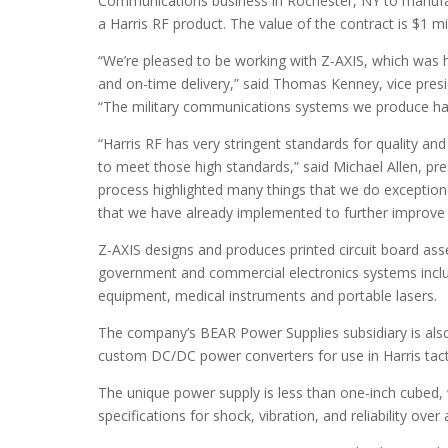
Communications business in Rochester, NY to manufac
a Harris RF product. The value of the contract is $1 mi
“We’re pleased to be working with Z-AXIS, which was h
and on-time delivery,” said Thomas Kenney, vice pre
“The military communications systems we produce have 
“Harris RF has very stringent standards for quality an
to meet those high standards,” said Michael Allen, pres
process highlighted many things that we do exceptiona
that we have already implemented to further improve
Z-AXIS designs and produces printed circuit board as
government and commercial electronics systems includ
equipment, medical instruments and portable lasers.
The company’s BEAR Power Supplies subsidiary is also 
custom DC/DC power converters for use in Harris tacti
The unique power supply is less than one-inch cubed,
specifications for shock, vibration, and reliability ov