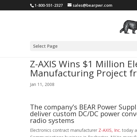
1-800-551-2327
sales@bearpwr.com
Select Page
Z-AXIS Wins $1 Million E
Manufacturing Project f
Jan 11, 2008
The company’s BEAR Power Supplie
deliver custom DC/DC power conver
radio systems
Electronics contract manufacturer
Z-AXIS, Inc.
today a